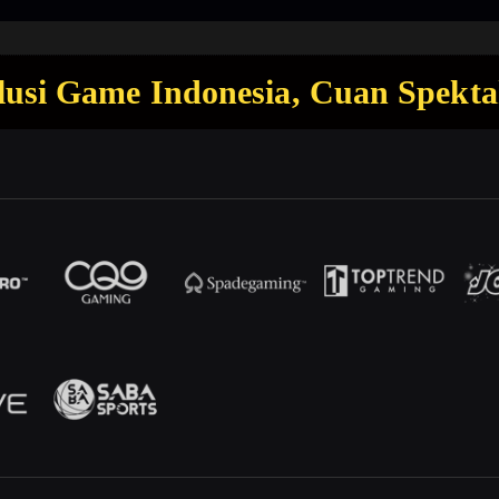
lusi Game Indonesia, Cuan Spekta