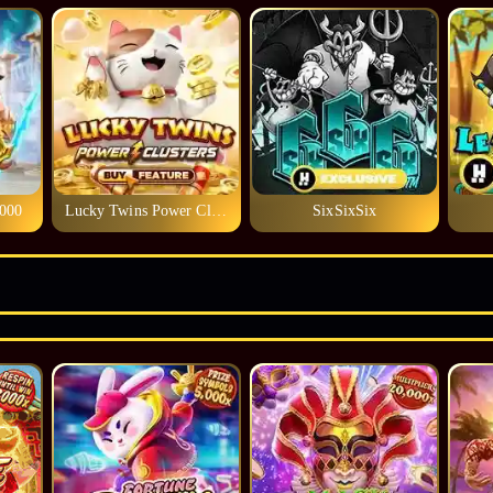
1000
Lucky Twins Power Clusters
SixSixSix