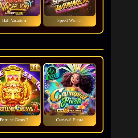
Bali Vacation
Speed Winner
Fortune Gems 2
Carnaval Fiesta