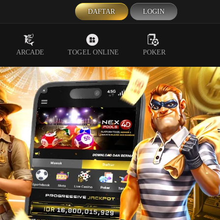
DAFTAR
LOGIN
ARCADE
TOGEL ONLINE
POKER