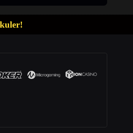
kuler!