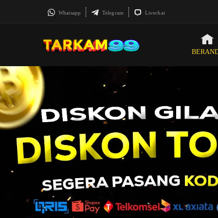
Whatsapp
Telegram
Livechat
BERAN