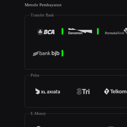
Metode Pembayaran
Transfer Bank
Pulsa
E-Money